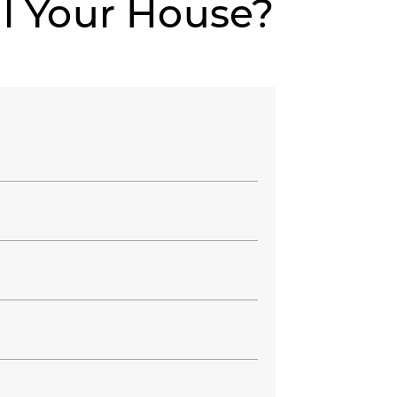
ll Your House?