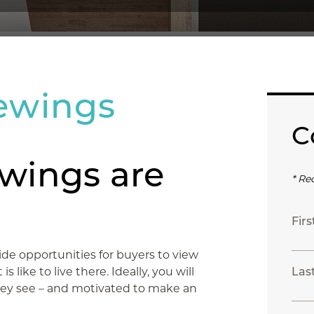
ewings
C
wings are
* Re
Fir
de opportunities for buyers to view
 like to live there. Ideally, you will
Las
ey see – and motivated to make an