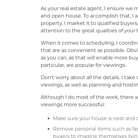
As your real estate agent, I ensure we 
and open house. To accomplish that, I 
property, I market it to qualified buyers
attention to the great qualities of your
When it comes to scheduling, I coordin
that are as convenient as possible. Obvi
as you can, as that will enable more bu
particular, are popular for viewings.
Don’t worry about all the details. I take
viewings, as well as planning and host
Although I do most of the work, there 
viewings more successful:
Make sure your house is neat and c
Remove personal items such as famil
buyers to imagine themselves livin