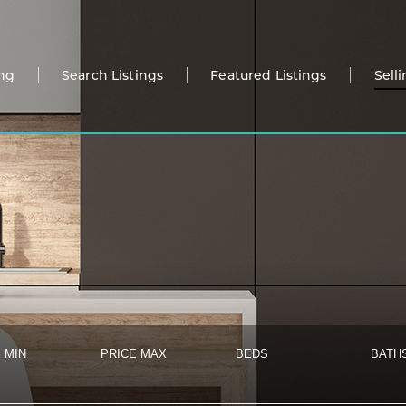
ng
Search Listings
Featured Listings
Sell
 MIN
PRICE MAX
BEDS
BATH