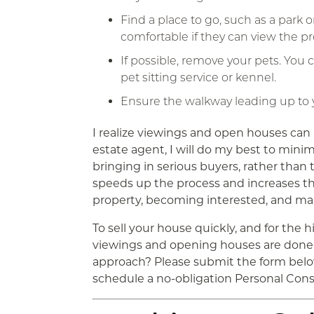
Find a place to go, such as a park
comfortable if they can view the p
If possible, remove your pets. You c
pet sitting service or kennel.
Ensure the walkway leading up to y
I realize viewings and open houses can b
estate agent, I will do my best to minimi
bringing in serious buyers, rather than
speeds up the process and increases th
property, becoming interested, and mak
To sell your house quickly, and for the hi
viewings and opening houses are done 
approach? Please submit the form below
schedule a no-obligation Personal Cons