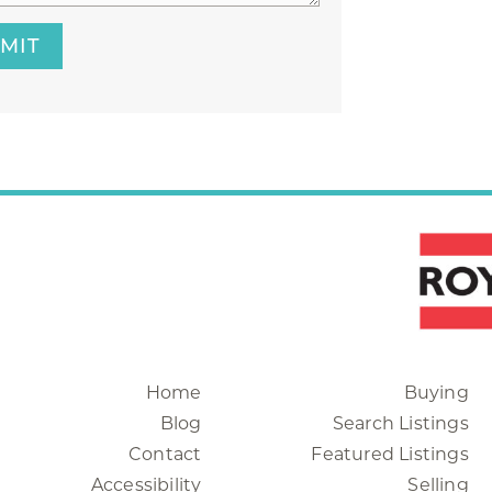
MIT
Home
Buying
Blog
Search Listings
Contact
Featured Listings
Accessibility
Selling