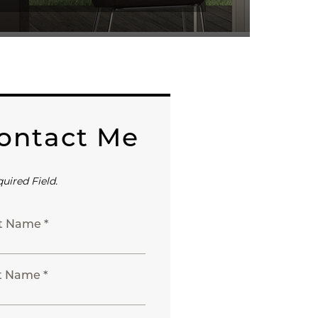
ontact Me
quired Field.
st Name *
t Name *