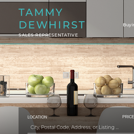
TAMMY
DEWHIRST
Buyi
SALES REPRESENTATIVE
PRICE
LOCATION