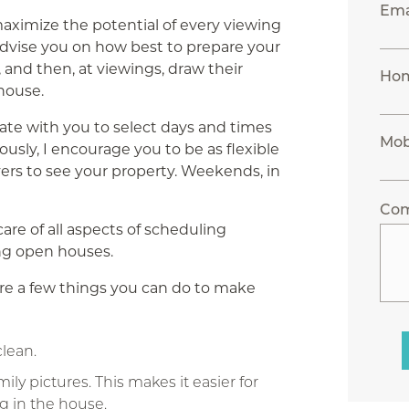
Ema
maximize the potential of every viewing
advise you on how best to prepare your
, and then, at viewings, draw their
Ho
 house.
ate with you to select days and times
Mob
ously, I encourage you to be as flexible
yers to see your property. Weekends, in
Co
 care of all aspects of scheduling
ing open houses.
are a few things you can do to make
lean.
y pictures. This makes it easier for
g in the house.