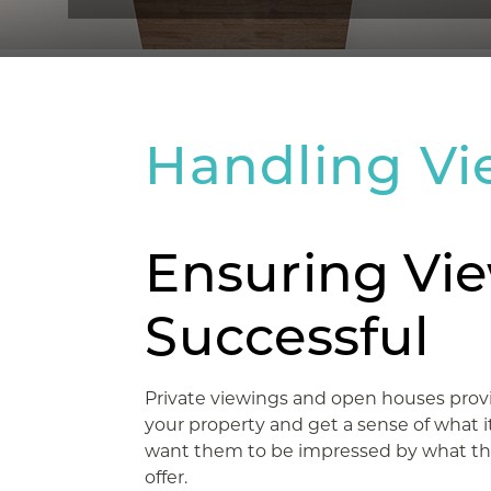
Handling Vi
Ensuring Vie
Successful
Private viewings and open houses provi
your property and get a sense of what it is
want them to be impressed by what th
offer.