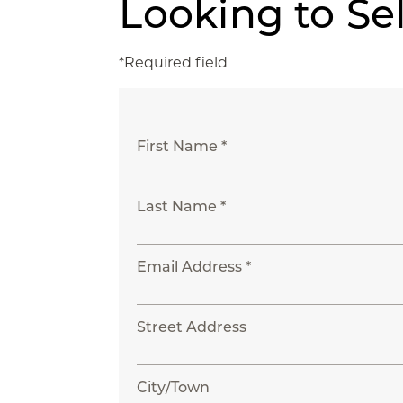
Looking to Se
*Required field
First Name *
Last Name *
Email Address *
Street Address
City/Town