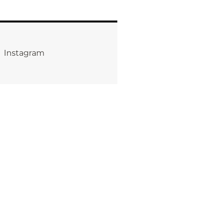
Instagram