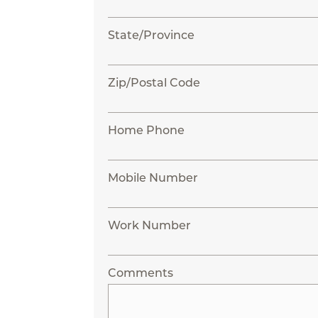
State/Province
Zip/Postal Code
Home Phone
Mobile Number
Work Number
Comments