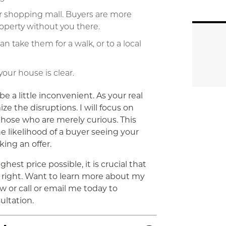
 or shopping mall. Buyers are more
roperty without you there.
an take them for a walk, or to a local
our house is clear.
e a little inconvenient. As your real
ze the disruptions. I will focus on
 those who are merely curious. This
e likelihood of a buyer seeing your
ing an offer.
ghest price possible, it is crucial that
right. Want to learn more about my
 or call or email me today to
ultation.