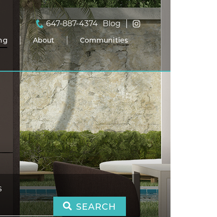
647-887-4374
Blog
ing
About
Communities
S
SEARCH