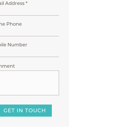
il Address *
me Phone
ile Number
mment
GET IN TOUCH