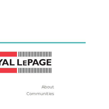
About
Communities