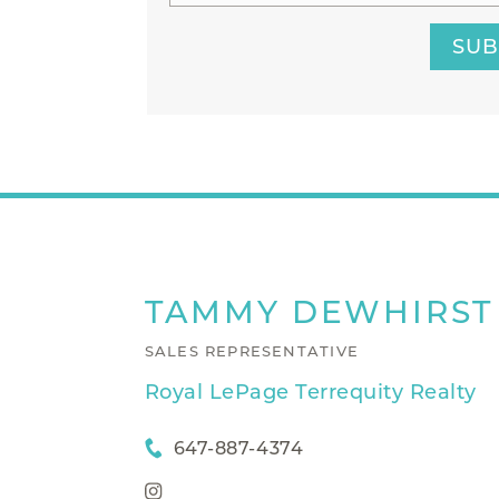
SUB
TAMMY
DEWHIRST
SALES REPRESENTATIVE
Royal LePage Terrequity Realty
647-887-4374