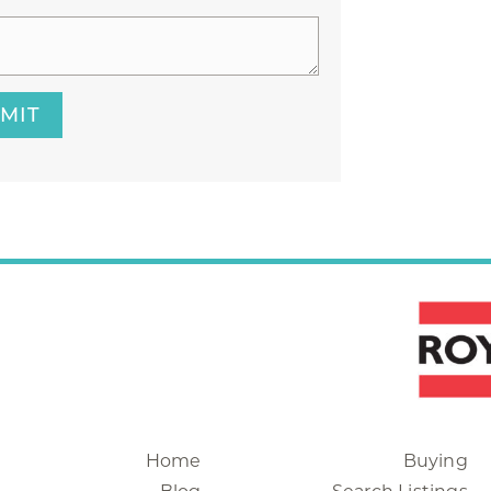
MIT
Home
Buying