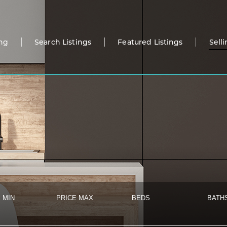
ng
Search Listings
Featured Listings
Sell
 MIN
PRICE MAX
BEDS
BATH