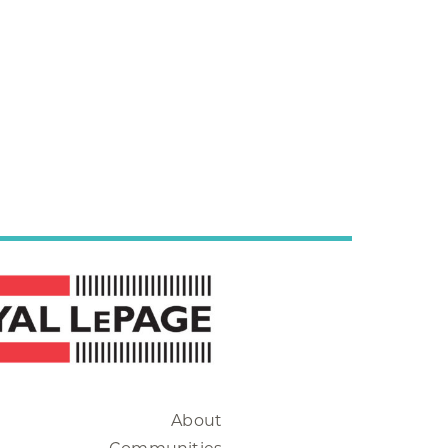
About