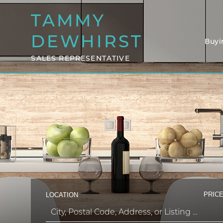
TAMMY
DEWHIRST
Buyi
SALES REPRESENTATIVE
PRICE
LOCATION