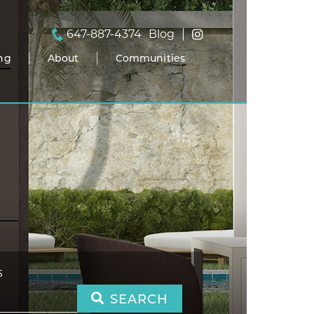
647-887-4374
Blog
ing
About
Communities
S
SEARCH