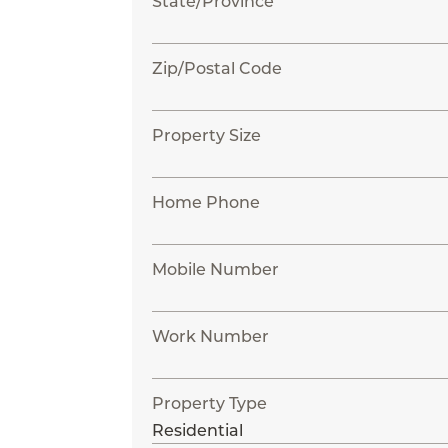
State/Province
Zip/Postal Code
Property Size
Home Phone
Mobile Number
Work Number
Property Type