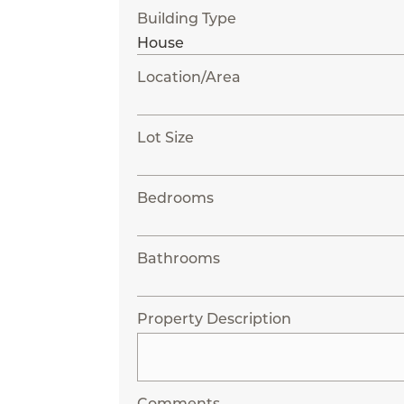
Building Type
Location/Area
Lot Size
Bedrooms
Bathrooms
Property Description
Comments