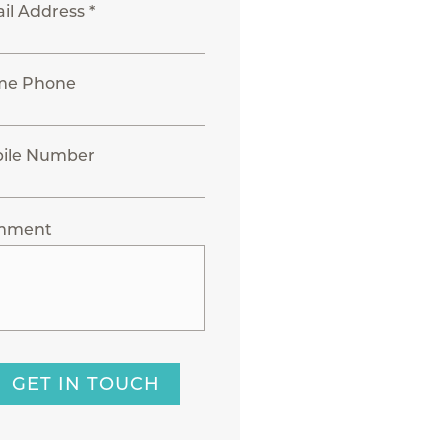
il Address *
me Phone
ile Number
mment
GET IN TOUCH