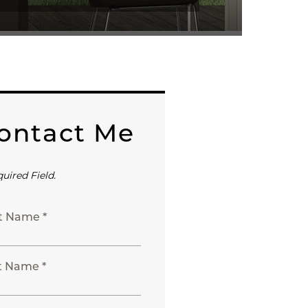
ontact Me
quired Field.
st Name *
t Name *