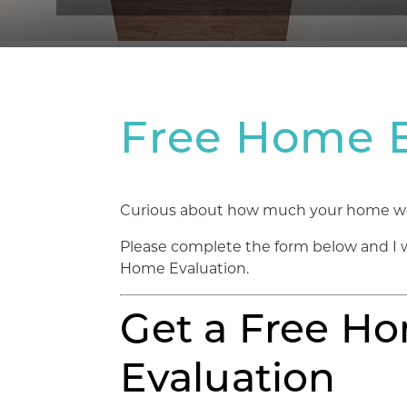
Free Home E
Curious about how much your home woul
Please complete the form below and I 
Home Evaluation.
Get a Free H
Evaluation