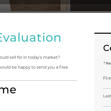
valuation
C
d sell for in today’s market?
* Re
would be happy to send you a Free
Fir
ome
Las