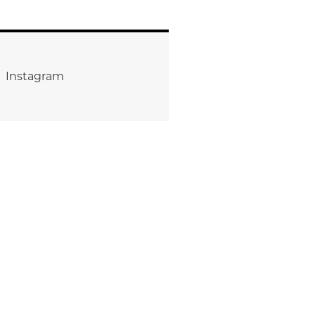
Instagram