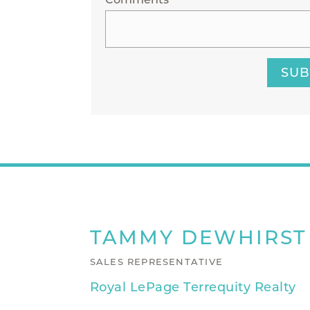
SUB
TAMMY
DEWHIRST
SALES REPRESENTATIVE
Royal LePage Terrequity Realty