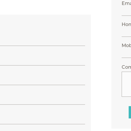
Ema
Ho
Mob
Co