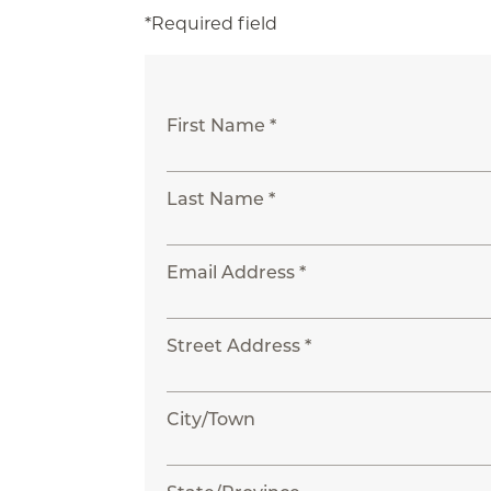
*Required field
First Name *
Last Name *
Email Address *
Street Address *
City/Town